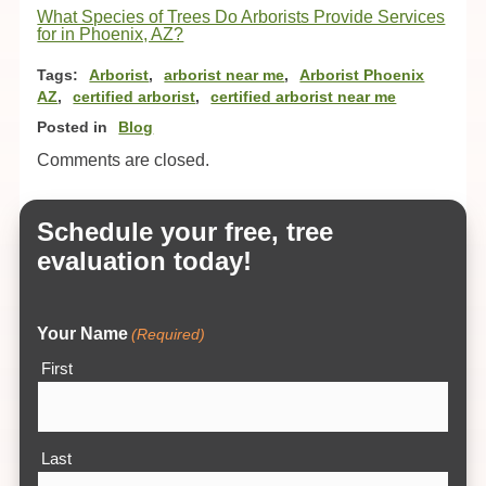
What Species of Trees Do Arborists Provide Services
for in Phoenix, AZ?
Tags:
Arborist
,
arborist near me
,
Arborist Phoenix
AZ
,
certified arborist
,
certified arborist near me
Posted in
Blog
Comments are closed.
Schedule your free, tree
evaluation today!
Your Name
(Required)
First
Last