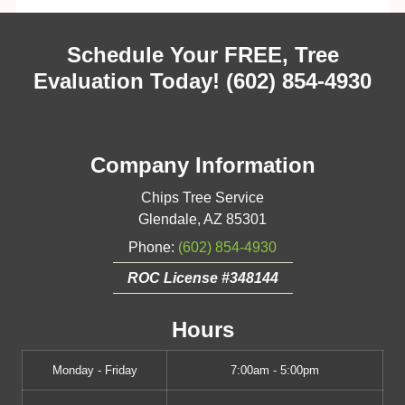
Schedule Your FREE, Tree
Evaluation Today!
(602) 854-4930
Company Information
Chips Tree Service
Glendale
,
AZ
85301
Phone:
(602) 854-4930
ROC License #348144
Hours
Monday - Friday
7:00am - 5:00pm