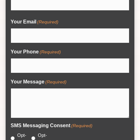
Your Email
(Required)
Your Phone
(Required)
Your Message
(Required)
SMS Messaging Consent
(Required)
Opt-
Opt-