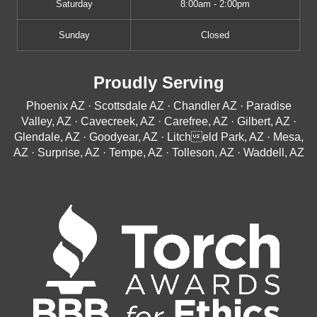
Saturday
8:00am - 2:00pm
Sunday
Closed
Proudly Serving
Phoenix AZ · Scottsdale AZ · Chandler AZ · Paradise
Valley, AZ · Cavecreek, AZ · Carefree, AZ · Gilbert, AZ ·
Glendale, AZ · Goodyear, AZ · Litcheld Park, AZ · Mesa,
AZ · Surprise, AZ · Tempe, AZ · Tolleson, AZ · Waddell, AZ