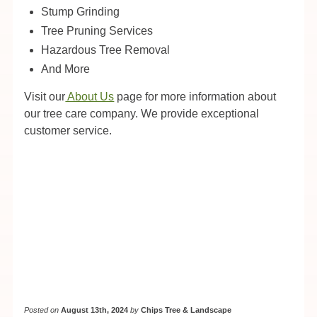
Stump Grinding
Tree Pruning Services
Hazardous Tree Removal
And More
Visit our
About Us
page for more information about
our tree care company. We provide exceptional
customer service.
Posted on
August 13th, 2024
by
Chips Tree & Landscape