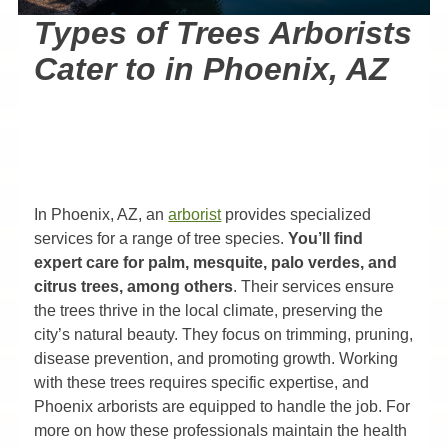
Types of Trees Arborists
Cater to in Phoenix, AZ
In Phoenix, AZ, an
arborist
provides specialized
services for a range of tree species.
You’ll find
expert care for palm, mesquite, palo verdes, and
citrus trees, among others
. Their services ensure
the trees thrive in the local climate, preserving the
city’s natural beauty. They focus on trimming, pruning,
disease prevention, and promoting growth. Working
with these trees requires specific expertise, and
Phoenix arborists are equipped to handle the job. For
more on how these professionals maintain the health