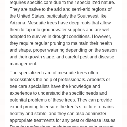
requires specific care due to their specialized nature.
They are native to the arid and semi-arid regions of
the United States, particularly the Southwest like
Arizona. Mesquite trees have deep roots that allow
them to tap into groundwater supplies and are well
adapted to survive in drought conditions. However,
they require regular pruning to maintain their health
and shape, proper watering depending on the season
and their growth stage, and careful pest and disease
management.
The specialized care of mesquite trees often
necessitates the help of professionals. Arborists or
tree care specialists have the knowledge and
experience to understand the specific needs and
potential problems of these trees. They can provide
expert pruning to ensure the tree’s structure remains
healthy and stable, and they can also administer
appropriate treatments for any pest or disease issues.