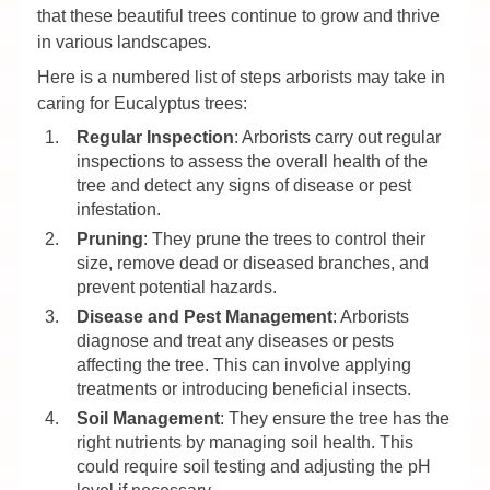
that these beautiful trees continue to grow and thrive
in various landscapes.
Here is a numbered list of steps arborists may take in
caring for Eucalyptus trees:
Regular Inspection
: Arborists carry out regular
inspections to assess the overall health of the
tree and detect any signs of disease or pest
infestation.
Pruning
: They prune the trees to control their
size, remove dead or diseased branches, and
prevent potential hazards.
Disease and Pest Management
: Arborists
diagnose and treat any diseases or pests
affecting the tree. This can involve applying
treatments or introducing beneficial insects.
Soil Management
: They ensure the tree has the
right nutrients by managing soil health. This
could require soil testing and adjusting the pH