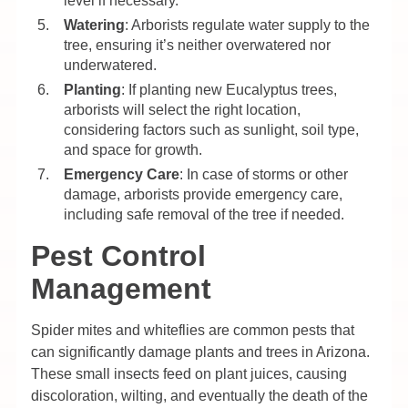
level if necessary.
Watering
: Arborists regulate water supply to the
tree, ensuring it’s neither overwatered nor
underwatered.
Planting
: If planting new Eucalyptus trees,
arborists will select the right location,
considering factors such as sunlight, soil type,
and space for growth.
Emergency Care
: In case of storms or other
damage, arborists provide emergency care,
including safe removal of the tree if needed.
Pest Control
Management
Spider mites and whiteflies are common pests that
can significantly damage plants and trees in Arizona.
These small insects feed on plant juices, causing
discoloration, wilting, and eventually the death of the