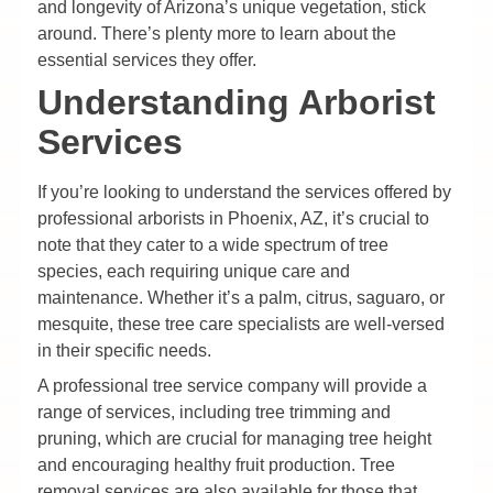
and longevity of Arizona’s unique vegetation, stick
around. There’s plenty more to learn about the
essential services they offer.
Understanding Arborist
Services
If you’re looking to understand the services offered by
professional arborists in Phoenix, AZ, it’s crucial to
note that they cater to a wide spectrum of tree
species, each requiring unique care and
maintenance. Whether it’s a palm, citrus, saguaro, or
mesquite, these tree care specialists are well-versed
in their specific needs.
A professional tree service company will provide a
range of services, including tree trimming and
pruning, which are crucial for managing tree height
and encouraging healthy fruit production. Tree
removal services are also available for those that