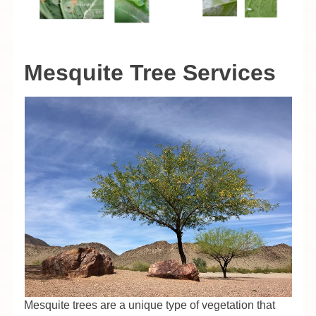
Mesquite Tree Services
Mesquite trees are a unique type of vegetation that