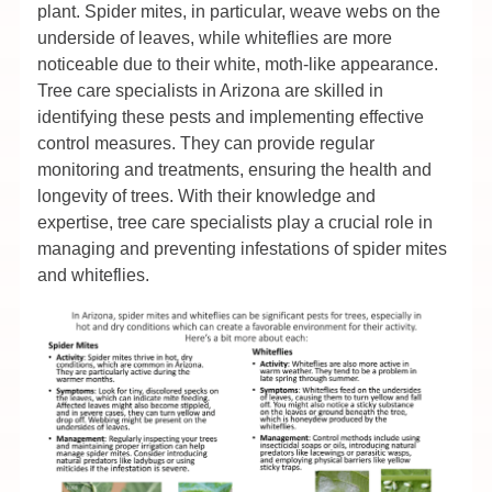
plant. Spider mites, in particular, weave webs on the
underside of leaves, while whiteflies are more
noticeable due to their white, moth-like appearance.
Tree care specialists in Arizona are skilled in
identifying these pests and implementing effective
control measures. They can provide regular
monitoring and treatments, ensuring the health and
longevity of trees. With their knowledge and
expertise, tree care specialists play a crucial role in
managing and preventing infestations of spider mites
and whiteflies.