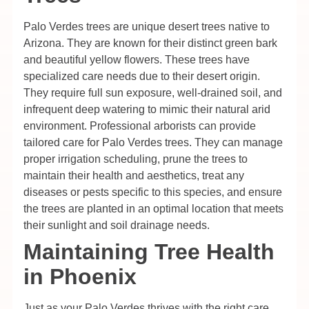
Palo Verdes trees are unique desert trees native to
Arizona. They are known for their distinct green bark
and beautiful yellow flowers. These trees have
specialized care needs due to their desert origin.
They require full sun exposure, well-drained soil, and
infrequent deep watering to mimic their natural arid
environment. Professional arborists can provide
tailored care for Palo Verdes trees. They can manage
proper irrigation scheduling, prune the trees to
maintain their health and aesthetics, treat any
diseases or pests specific to this species, and ensure
the trees are planted in an optimal location that meets
their sunlight and soil drainage needs.
Maintaining Tree Health
in Phoenix
Just as your Palo Verdes thrives with the right care,