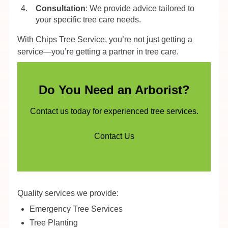
Consultation
: We provide advice tailored to
your specific tree care needs.
With Chips Tree Service, you’re not just getting a
service—you’re getting a partner in tree care.
Do You Need an Arborist?
Contact us today for experienced tree services.
Contact Us
Quality services we provide:
Emergency Tree Services
Tree Planting