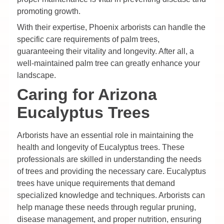
promoting growth.
With their expertise, Phoenix arborists can handle the
specific care requirements of palm trees,
guaranteeing their vitality and longevity. After all, a
well-maintained palm tree can greatly enhance your
landscape.
Caring for Arizona
Eucalyptus Trees
Arborists have an essential role in maintaining the
health and longevity of Eucalyptus trees. These
professionals are skilled in understanding the needs
of trees and providing the necessary care. Eucalyptus
trees have unique requirements that demand
specialized knowledge and techniques. Arborists can
help manage these needs through regular pruning,
disease management, and proper nutrition, ensuring