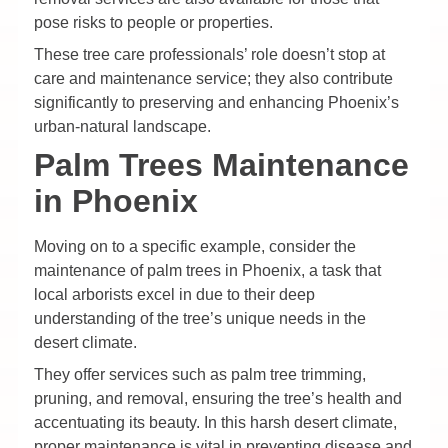
pose risks to people or properties.
These tree care professionals’ role doesn’t stop at
care and maintenance service; they also contribute
significantly to preserving and enhancing Phoenix’s
urban-natural landscape.
Palm Trees Maintenance
in Phoenix
Moving on to a specific example, consider the
maintenance of palm trees in Phoenix, a task that
local arborists excel in due to their deep
understanding of the tree’s unique needs in the
desert climate.
They offer services such as palm tree trimming,
pruning, and removal, ensuring the tree’s health and
accentuating its beauty. In this harsh desert climate,
proper maintenance is vital in preventing disease and