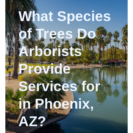
What Species
of Trees Do
Arborists
Provide
Services for
in Phoenix,
AZ?