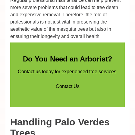
Regular professional maintenance can help prevent
more severe problems that could lead to tree death
and expensive removal. Therefore, the role of
professionals is not just vital in preserving the
aesthetic value of the mesquite trees but also in
ensuring their longevity and overall health.
Do You Need an Arborist?
Contact us today for experienced tree services.
Contact Us
Handling Palo Verdes
Trees