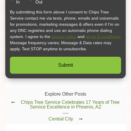
In
Out
By submitting this form above I consent to Chips Tree
Service contact me via texts, phone, emails and voicemails
for promotions, marketing messages & offers even if I’m on
any DNC registries and use an automatic phone dialing
system. I agree to the
privacy policy
and
terms & conditions
.
Message frequency varies; Message & Data rates may
apply. Text STOP anytime to unsubscribe.
Explore Other Posts
Chips Tree Service Celebrates 17 Years of Tree
Service Excellence in Phoenix, AZ
Central City