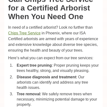
for a Certified Arborist
When You Need One
In need of a certified arborist? Look no further than
Chips Tree Service
in Phoenix, where our ISA
Certified arborists are armed with years of experience
and extensive knowledge about diverse tree species,
ensuring the health and beauty of your trees.
Here’s what you can expect from our tree services:
Expert tree pruning
: Proper pruning keeps your
trees healthy, strong, and visually pleasing.
Disease diagnosis and treatment
: Our
arborists can identify and address any tree
health issues.
Tree removal
: We safely remove trees when
necessary, minimizing potential damage to your
property.