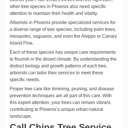
other tree species in Phoenix also need specific
attention to maintain their health and vitality.
Arborists in Phoenix provide specialized services for
a diverse range of tree species, including palm trees,
mesquites, saguaros, and even the Aleppo or Canary
Island Pine.
Each of these species has unique care requirements
to flourish in the desert climate. By understanding the
distinct biology and growth patterns of each tree,
arborists can tailor their services to meet these
specific needs.
Proper tree care like trimming, pruning, and disease
prevention techniques are all part of this care. With
this expert attention, your trees can remain vibrant,
contributing to Phoenix’s unique urban-natural
landscape.
Call Chips Tree Service