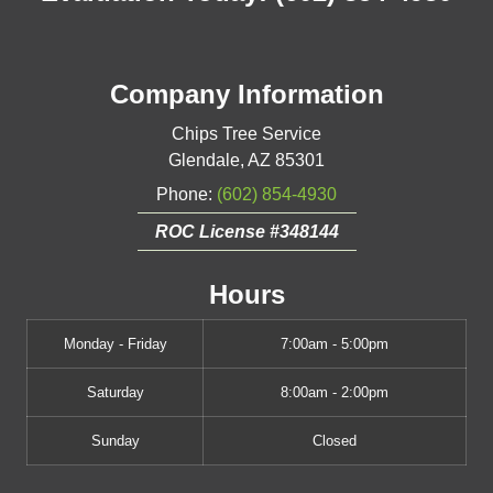
Company Information
Chips Tree Service
Glendale
,
AZ
85301
Phone:
(602) 854-4930
ROC License #348144
Hours
Monday - Friday
7:00am - 5:00pm
Saturday
8:00am - 2:00pm
Sunday
Closed