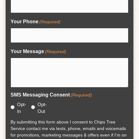
Your Phone
(Required)
Your Message
(Required)
SMS Messaging Consent
(Required)
Opt-
Opt-
In
Out
By submitting this form above I consent to Chips Tree
Service contact me via texts, phone, emails and voicemails
for promotions, marketing messages & offers even if I’m on