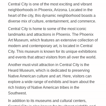
Central City is one of the most exciting and vibrant
neighborhoods in Phoenix, Arizona. Located in the
heart of the city, this dynamic neighborhood boasts a
diverse mix of culture, entertainment, and commerce.
Central City is home to some of the most iconic
landmarks and attractions in Phoenix. The Phoenix
Art Museum, which features an extensive collection of
modern and contemporary art, is located in Central
City. This museum is known for its unique exhibitions
and events that attract visitors from all over the world.
Another must-visit attraction in Central City is the
Heard Museum, which is dedicated to preserving
Native American culture and art. Here, visitors can
explore a wide range of exhibits and learn about the
rich history of Native American tribes in the
Southwest.
In addition to its museums and cultural centers,