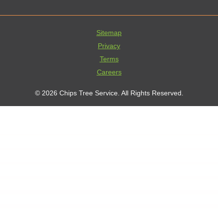
Sitemap
Privacy
Terms
Careers
© 2026 Chips Tree Service. All Rights Reserved.