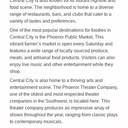
Central City is also known for its vibrant nightlife and
food scene. The neighborhood is home to a diverse
range of restaurants, bars, and clubs that cater to a
variety of tastes and preferences.
One of the most popular destinations for foodies in
Central City is the Phoenix Public Market. This
vibrant farmer’s market is open every Saturday and
features a wide range of locally sourced produce,
meats, and artisanal food products. Visitors can also
enjoy live music and other entertainment while they
shop.
Central City is also home to a thriving arts and
entertainment scene. The Phoenix Theater Company,
one of the oldest and most respected theater
companies in the Southwest, is located here. This
theater company produces an impressive array of
shows throughout the year, ranging from classic plays
to contemporary musicals.