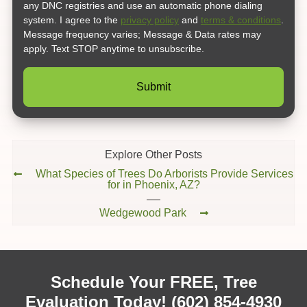
any DNC registries and use an automatic phone dialing
system. I agree to the
privacy policy
and
terms & conditions
.
Message frequency varies; Message & Data rates may
apply. Text STOP anytime to unsubscribe.
Explore Other Posts
What Species of Trees Do Arborists Provide Services
for in Phoenix, AZ?
Wedgewood Park
Schedule Your FREE, Tree
Evaluation Today!
(602) 854-4930