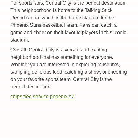
For sports fans, Central City is the perfect destination.
This neighborhood is home to the Talking Stick
Resort Arena, which is the home stadium for the
Phoenix Suns basketball team. Fans can catch a
game and cheer on their favorite players in this iconic
stadium.
Overall, Central City is a vibrant and exciting
neighborhood that has something for everyone.
Whether you are interested in exploring museums,
sampling delicious food, catching a show, or cheering
on your favorite sports team, Central City is the
perfect destination.
chips tree service phoenix AZ