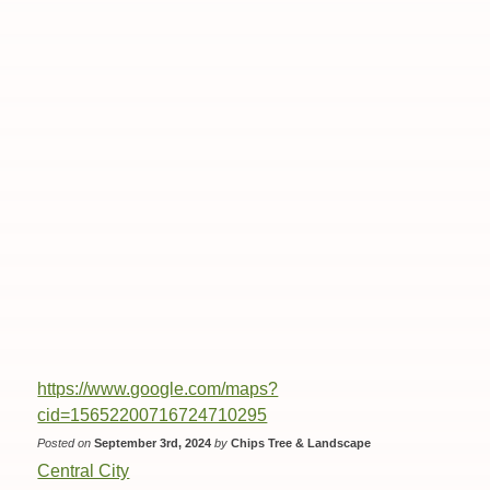
https://www.google.com/maps?
cid=15652200716724710295
Posted on
September 3rd, 2024
by
Chips Tree & Landscape
Central City