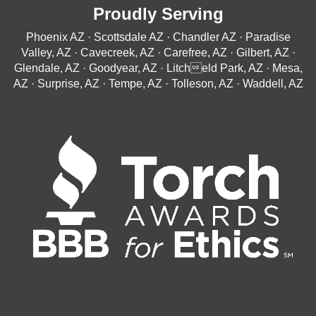
Proudly Serving
Phoenix AZ · Scottsdale AZ · Chandler AZ · Paradise
Valley, AZ · Cavecreek, AZ · Carefree, AZ · Gilbert, AZ ·
Glendale, AZ · Goodyear, AZ · Litcheld Park, AZ · Mesa,
AZ · Surprise, AZ · Tempe, AZ · Tolleson, AZ · Waddell, AZ