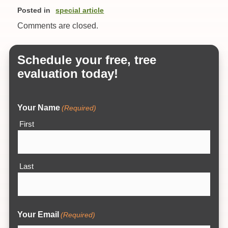
Posted in
special article
Comments are closed.
Schedule your free, tree
evaluation today!
Your Name
(Required)
First
Last
Your Email
(Required)