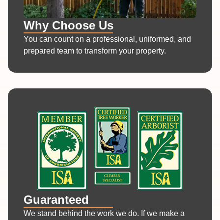
Why Choose Us
You can count on a professional, uniformed, and
prepared team to transform your property.
Guaranteed
We stand behind the work we do. If we make a