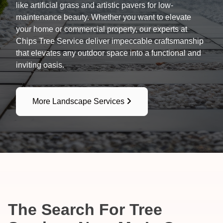
like artificial grass and artistic pavers for low-
maintenance beauty. Whether you want to elevate
your home or commercial property, our experts at
Chips Tree Service deliver impeccable craftsmanship
that elevates any outdoor space into a functional and
inviting oasis.
More Landscape Services
The Search For Tree