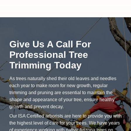
Give Us A Call For
Professional Tree
Trimming Today
As trees naturally shed their old leaves and needles
each year to make room for new growth, regular
trimming and pruning are essential to maintain the
shape and appearance of your tree, ensure healthy
growth and prevent decay.
Our ISA Certified arborists are here to provide you with
the highest level of care for your trees. We have years
of experience working with native Arizona trees on