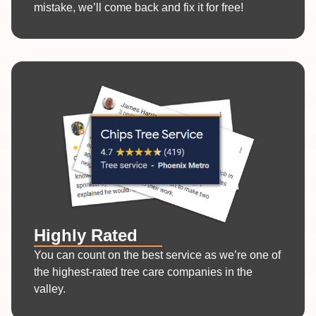
mistake, we’ll come back and fix it for free!
Highly Rated
You can count on the best service as we’re one of
the highest-rated tree care companies in the
valley.