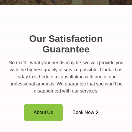
Our Satisfaction
Guarantee
No matter what your needs may be, we will provide you
with the highest quality of service possible. Contact us
today to schedule a consultation with one of our
professional arborists. We guarantee that you won’t be
disappointed with our services.
About Us
Book Now