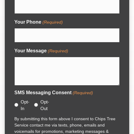
Your Phone
(Required)
Your Message
(Required)
SMS Messaging Consent
(Required)
Opt-
Opt-
In
Out
By submitting this form above I consent to Chips Tree
Service contact me via texts, phone, emails and
voicemails for promotions, marketing messages &