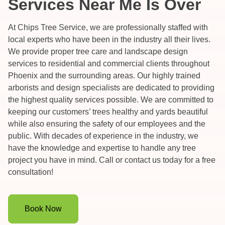
Services Near Me Is Over
At Chips Tree Service, we are professionally staffed with
local experts who have been in the industry all their lives.
We provide proper tree care and landscape design
services to residential and commercial clients throughout
Phoenix and the surrounding areas. Our highly trained
arborists and design specialists are dedicated to providing
the highest quality services possible. We are committed to
keeping our customers’ trees healthy and yards beautiful
while also ensuring the safety of our employees and the
public. With decades of experience in the industry, we
have the knowledge and expertise to handle any tree
project you have in mind. Call or contact us today for a free
consultation!
Book Now