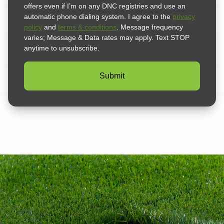
offers even if I’m on any DNC registries and use an
automatic phone dialing system. I agree to the
privacy
policy
and
terms & conditions
. Message frequency
varies; Message & Data rates may apply. Text STOP
anytime to unsubscribe.