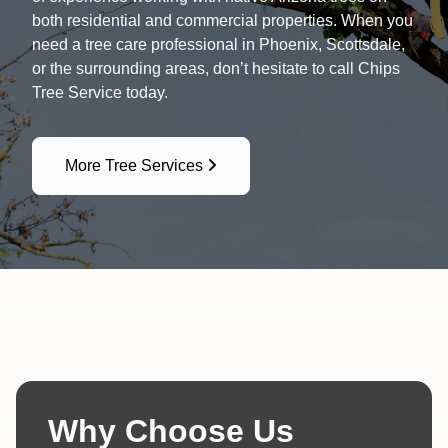
both residential and commercial properties. When you
need a tree care professional in Phoenix, Scottsdale,
or the surrounding areas, don’t hesitate to call Chips
Tree Service today.
More Tree Services
Why Choose Us