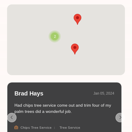
2
Brad Hays
Jan 05, 2024
Had chips tree service come out and trim four of my
palm trees did a wonderful job.
Chips Tree Service
:
Tree Service