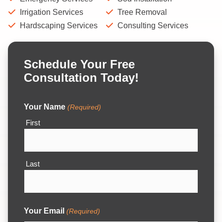
Irrigation Services
Tree Removal
Hardscaping Services
Consulting Services
Schedule Your Free
Consultation Today!
Your Name
(Required)
First
Last
Your Email
(Required)