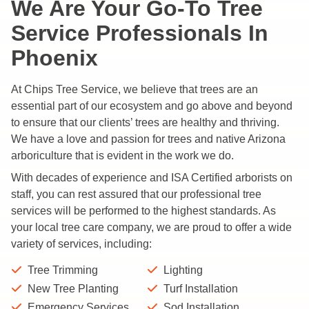
We Are Your Go-To Tree
Service Professionals In
Phoenix
At Chips Tree Service, we believe that trees are an
essential part of our ecosystem and go above and beyond
to ensure that our clients’ trees are healthy and thriving.
We have a love and passion for trees and native Arizona
arboriculture that is evident in the work we do.
With decades of experience and ISA Certified arborists on
staff, you can rest assured that our professional tree
services will be performed to the highest standards. As
your local tree care company, we are proud to offer a wide
variety of services, including:
Tree Trimming
Lighting
New Tree Planting
Turf Installation
Emergency Services
Sod Installation