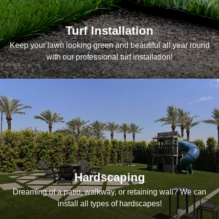
Turf Installation
Keep your lawn looking green and beautiful all year round
with our professional turf installation!
Hardscaping
Dreaming of a patio, walkway, or retaining wall? We can
install all types of hardscapes!