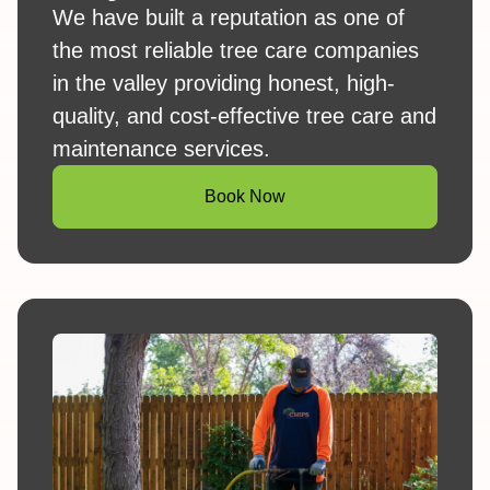
We have built a reputation as one of
the most reliable tree care companies
in the valley providing honest, high-
quality, and cost-effective tree care and
maintenance services.
Book Now