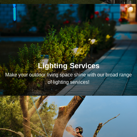
Lighting Services
Make your outdoor living space shine with our broad range
of lighting services!