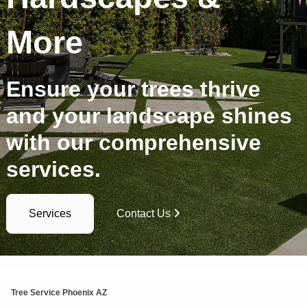
More
Ensure your trees thrive
and your landscape shines
with our comprehensive
services.
Services
Contact Us
Tree Service Phoenix AZ