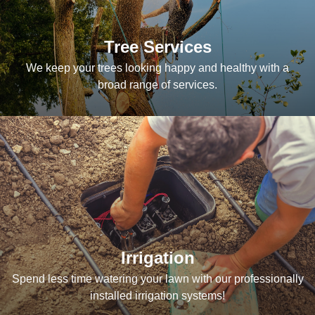
Tree Services
We keep your trees looking happy and healthy with a
broad range of services.
Irrigation
Spend less time watering your lawn with our professionally
installed irrigation systems!