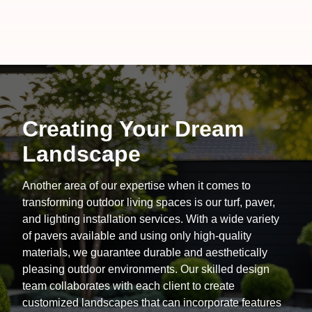
Creating Your Dream
Landscape
Another area of our expertise when it comes to
transforming outdoor living spaces is our turf, paver,
and lighting installation services. With a wide variety
of pavers available and using only high-quality
materials, we guarantee durable and aesthetically
pleasing outdoor environments. Our skilled design
team collaborates with each client to create
customized landscapes that can incorporate features