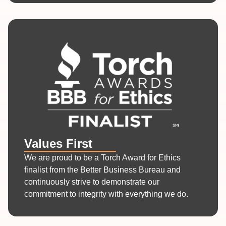
Values First
We are proud to be a Torch Award for Ethics
finalist from the Better Business Bureau and
continuously strive to demonstrate our
commitment to integrity with everything we do.