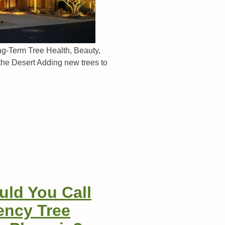
ng-Term Tree Health, Beauty,
the Desert Adding new trees to
ld You Call
ency Tree