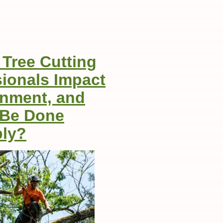
Tree Cutting
sionals Impact
onment, and
 Be Done
ly?