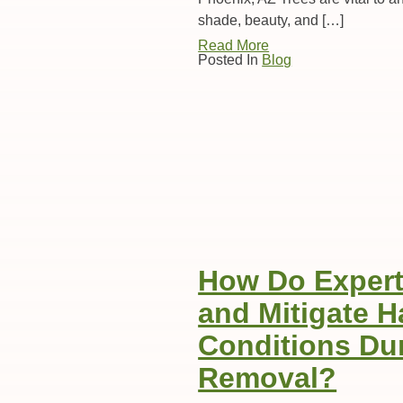
shade, beauty, and […]
Read More
Posted In
Blog
How Do Experts
and Mitigate 
Conditions Dur
Removal?