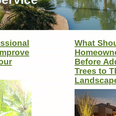
ssional
What Sho
Improve
Homeowne
Your
Before Ad
Trees to T
Landscap