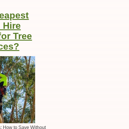
heapest
 Hire
for Tree
ces?
es: How to Save Without