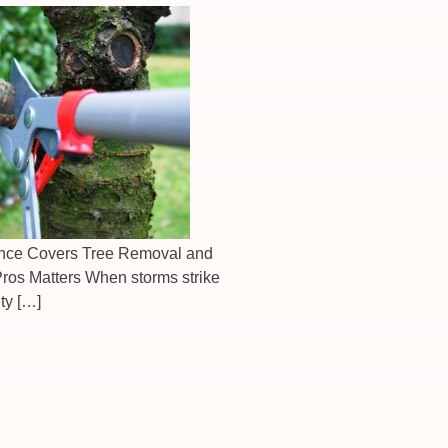
nce Covers Tree Removal and
ros Matters When storms strike
ty […]