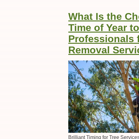
What Is the C
Time of Year to
Professionals 
Removal Servi
Brilliant Timing for Tree Servic