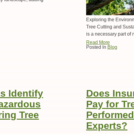
Exploring the Environm
Tree Cutting and Sust
is a necessary part of
Read More
Posted In
Blog
 Identify
Does Insu
Hazardous
Pay for T
ing Tree
Performed
Experts?