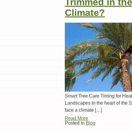
Trimmed in th
Climate?
Smart Tree Care Timing for Heal
Landscapes In the heart of the 
face a climate […]
Read More
Posted In
Blog