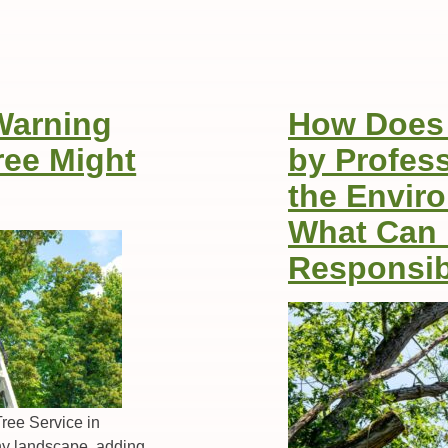
Warning
How Does 
ree Might
by Profes
the Envir
What Can
Responsib
ree Service in
any landscape, adding